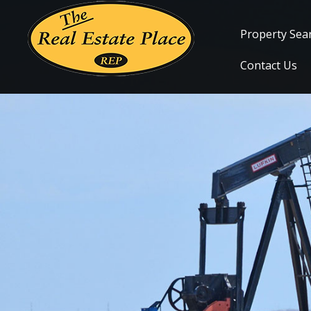
Property Sea
Contact Us