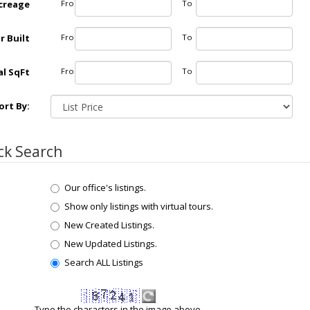
creage
From
To
r Built
From
To
l SqFt
From
To
ort By:
ck Search
Our office's listings.
Show only listings with virtual tours.
New Created Listings.
New Updated Listings.
Search ALL Listings
Type the characters in the image above