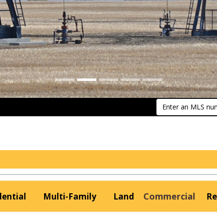
Enter an MLS numb
Commercial
dential
Multi-Family
Land
Re