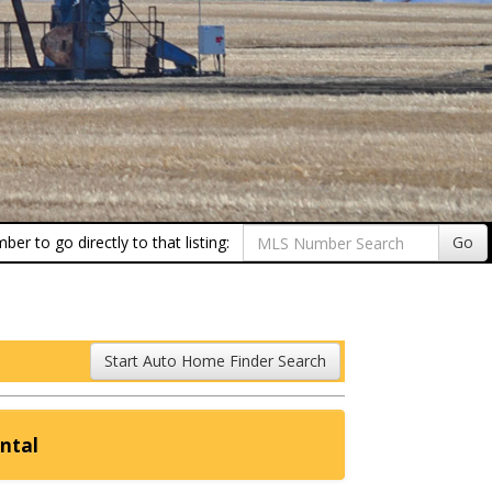
er to go directly to that listing:
Go
Start Auto Home Finder Search
ntal