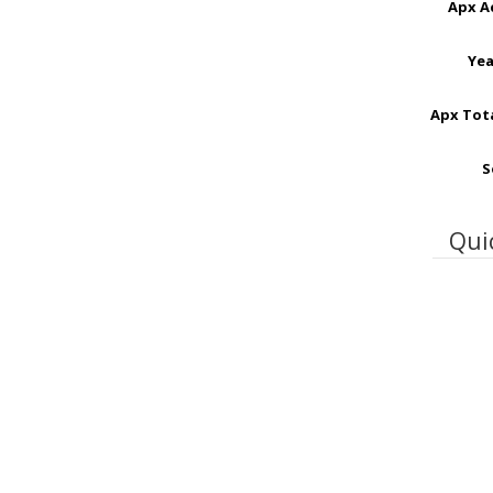
Apx A
Yea
Apx Tota
S
Qui