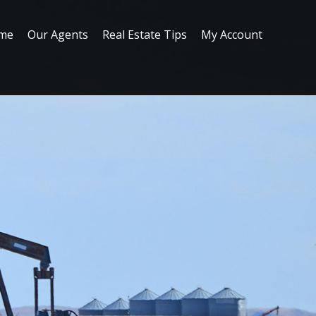
me
Our Agents
Real Estate Tips
My Account