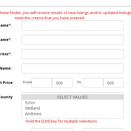
Home Finder, you will receive emails of new listings and/or updated listings
meet the criteria that you have entered.
Name
*
:
Name
*
:
dress
*
:
 Name:
st Price
From
To
County
Hold the [Ctrl] key for multiple selections.