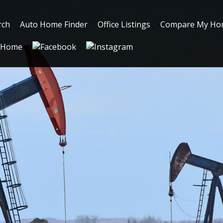
rch
Auto Home Finder
Office Listings
Compare My Ho
Home