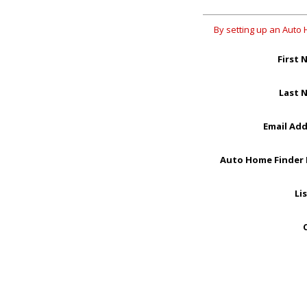
By setting up an Auto 
First 
Last 
Email Ad
Auto Home Finder
Li